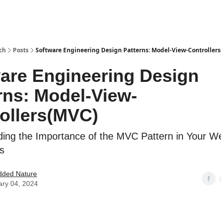
ch
Posts
Software Engineering Design Patterns: Model-View-Controller
are Engineering Design
rns: Model-View-
ollers(MVC)
ing the Importance of the MVC Pattern in Your W
ns
ded Nature
ary 04, 2024