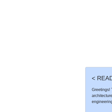
< REA
Greetings! T
architectur
engineering