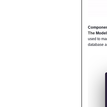
Componen
The
Model
used to man
database a