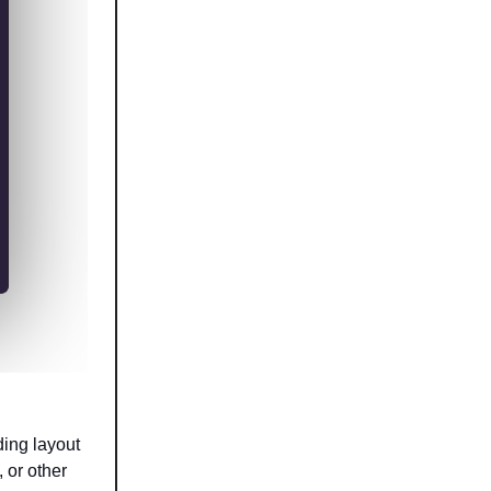
ding layout
 or other