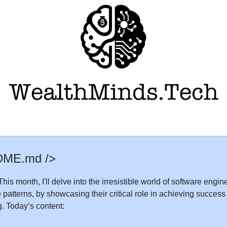
DME.md />
his month, I'll delve into the irresistible world of software engi
e patterns, by showcasing their critical role in achieving success
. Today’s content: