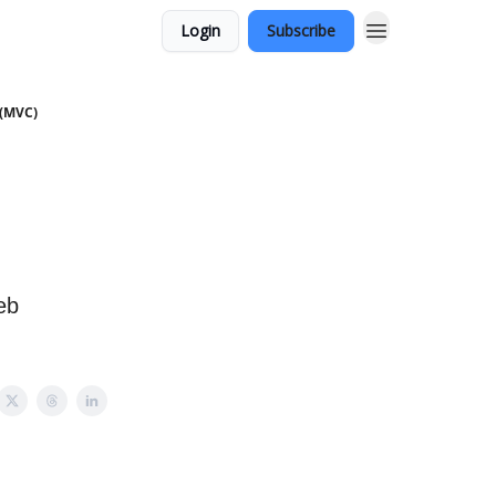
Login
Subscribe
s(MVC)
eb