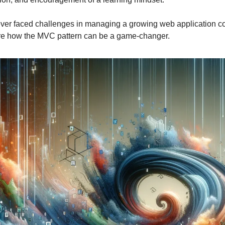
ver faced challenges in managing a growing web application 
ore how the MVC pattern can be a game-changer.