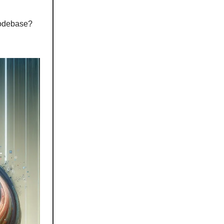
codebase?