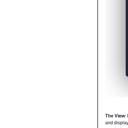
The
View
:
and display