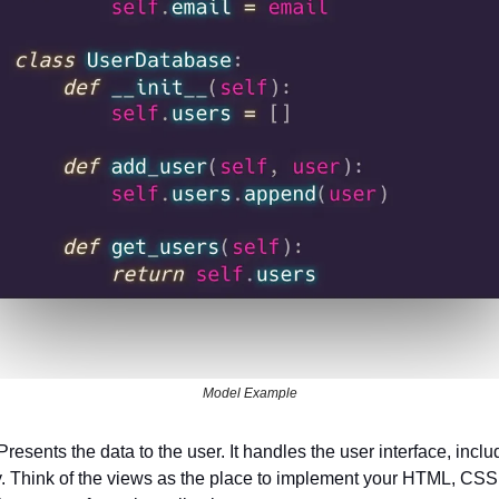
Model Example
 Presents the data to the user. It handles the user interface, inclu
. Think of the views as the place to implement your HTML, CSS,