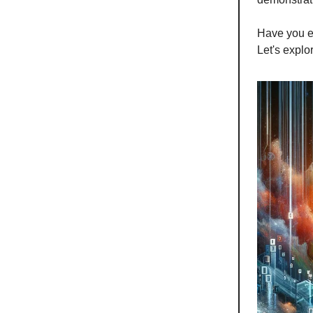
Have you e
Let's expl