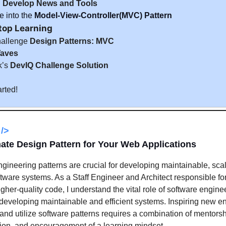
:
Develop News and Tools
 into the
Model-View-Controller(MVC) Pattern
top Learning
hallenge
Design Patterns: MVC
aves
k’s
DevIQ Challenge Solution
arted!
/>
ate Design Pattern for Your Web Applications
gineering patterns are crucial for developing maintainable, sca
oftware systems. As a Staff Engineer and Architect responsible for 
igher-quality code, I understand the vital role of software engine
 developing maintainable and efficient systems. Inspiring new e
and utilize software patterns requires a combination of mentorsh
ion, and encouragement of a learning mindset.