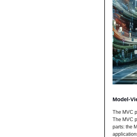
Model-Vi
The MVC pat
The MVC pat
parts: the 
application