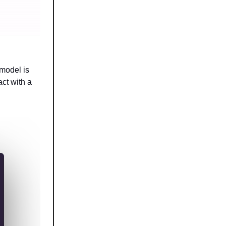
 model is
act with a