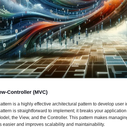
ew-Controller (MVC)
tern is a highly effective architectural pattern to develop user i
tern is straightforward to implement; it breaks your application 
Model, the View, and the Controller. This pattern makes managi
s easier and improves scalability and maintainability.