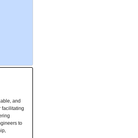
lable, and
facilitating
ering
ngineers to
ip,