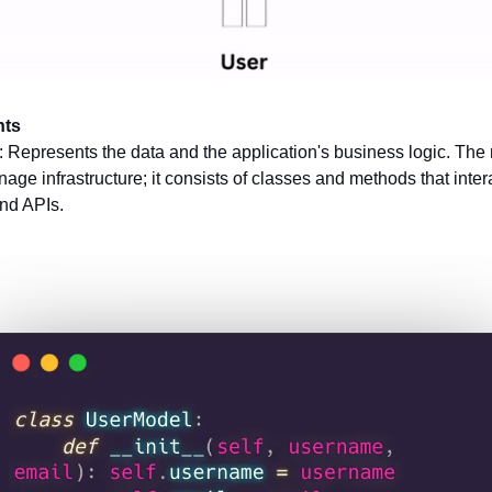
ts
: Represents the data and the application's business logic. The
age infrastructure; it consists of classes and methods that inter
nd APIs.