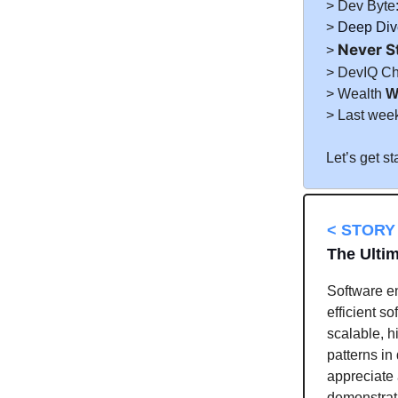
> Dev Byte
>
Deep Dive
Never S
>
> DevIQ C
> Wealth
W
> Last wee
Let’s get st
< STORY 
The Ultim
Software en
efficient s
scalable, h
patterns in
appreciate 
demonstrat