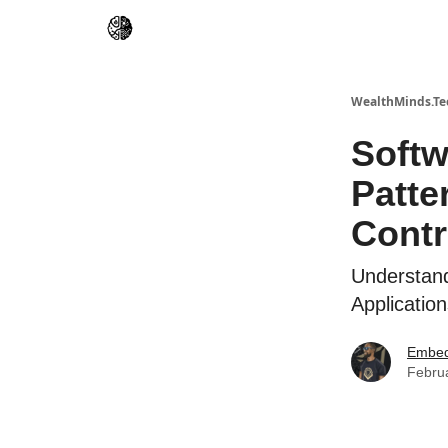
WealthMinds.Te
Softw
Patte
Contr
Understand
Applicatio
Embed
Febru