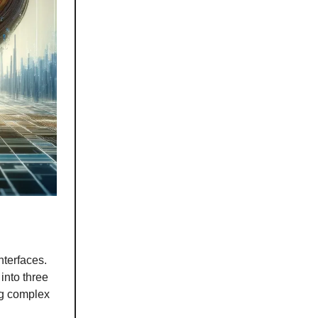
nterfaces.
into three
ng complex